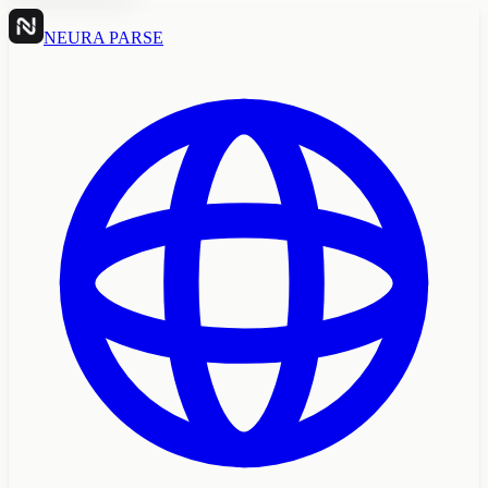
NEURA PARSE