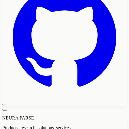
NEURA PARSE
Products, research, solutions, services