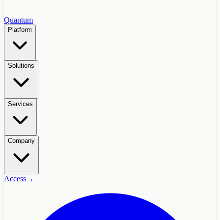
Quantum
Platform
Solutions
Services
Company
Access
→