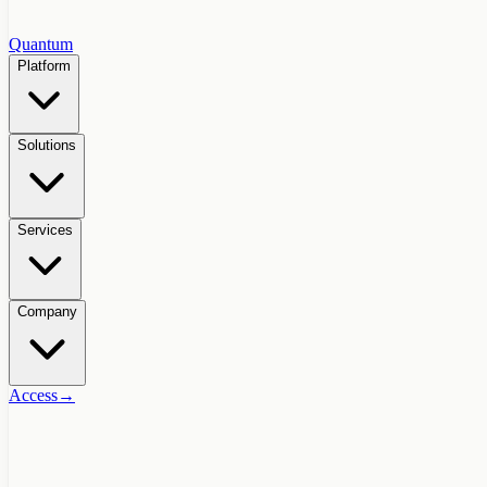
Quantum
Platform
Solutions
Services
Company
Access
→