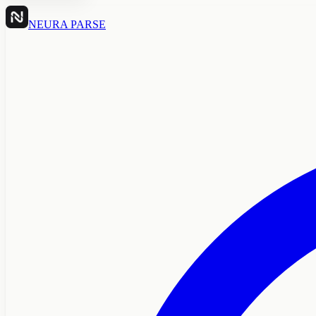
NEURA PARSE