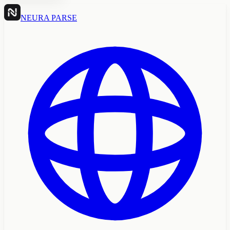
NEURA PARSE