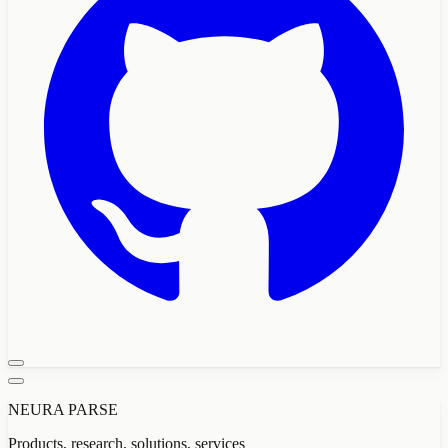
NEURA PARSE
Products, research, solutions, services