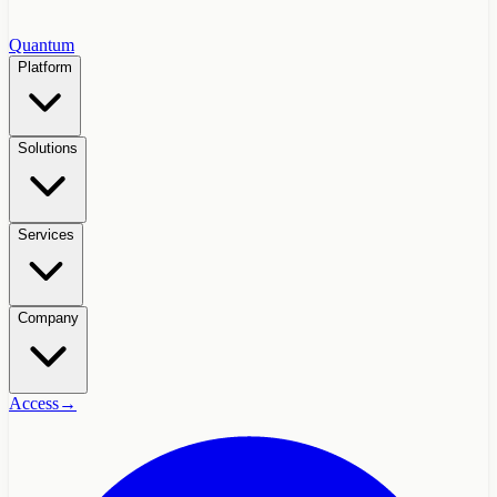
Quantum
Platform
Solutions
Services
Company
Access
→