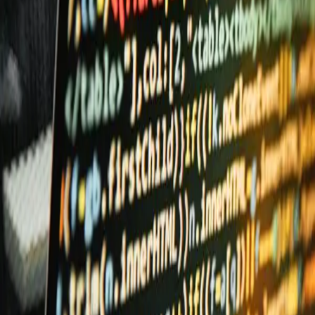
Quantum
Platform
Solutions
Services
Company
Access
→