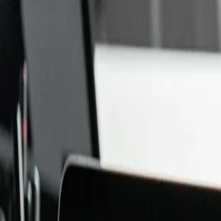
NEURA PARSE