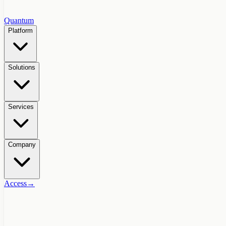
Quantum
Platform
Solutions
Services
Company
Access
→