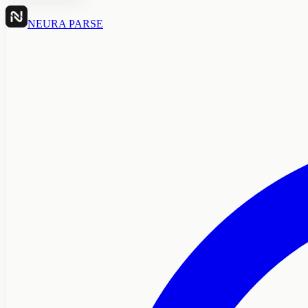
NEURA PARSE